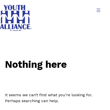
Skip
to
content
Youth
Alliance
Nothing here
It seems we can’t find what you’re looking for.
Perhaps searching can help.