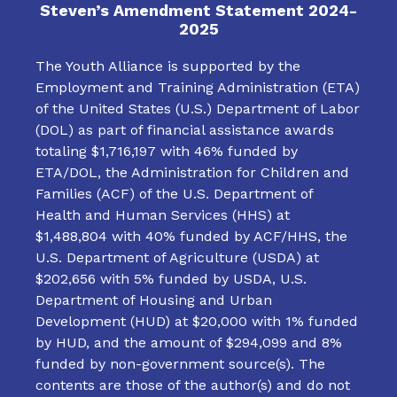
Steven’s Amendment Statement 2024-
2025
The Youth Alliance is supported by the
Employment and Training Administration (ETA)
of the United States (U.S.) Department of Labor
(DOL) as part of financial assistance awards
totaling $1,716,197 with 46% funded by
ETA/DOL, the Administration for Children and
Families (ACF) of the U.S. Department of
Health and Human Services (HHS) at
$1,488,804 with 40% funded by ACF/HHS, the
U.S. Department of Agriculture (USDA) at
$202,656 with 5% funded by USDA, U.S.
Department of Housing and Urban
Development (HUD) at $20,000 with 1% funded
by HUD, and the amount of $294,099 and 8%
funded by non-government source(s). The
contents are those of the author(s) and do not