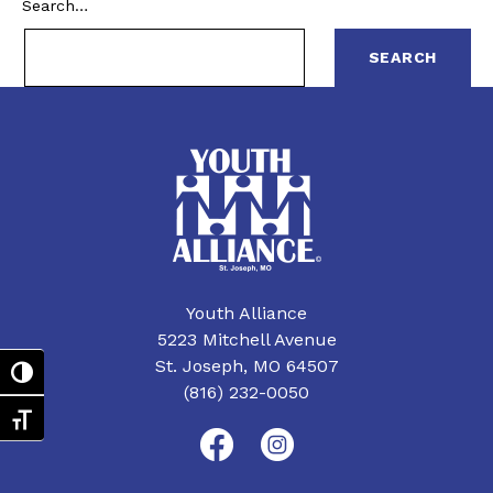
Search…
Youth Alliance
5223 Mitchell Avenue
St. Joseph, MO 64507
Toggle High Contrast
(816) 232-0050
Toggle Font size