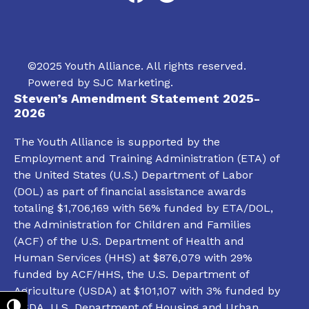
©2025 Youth Alliance. All rights reserved.
Powered by
SJC Marketing
.
Steven’s Amendment Statement 2025-
2026
The Youth Alliance is supported by the
Employment and Training Administration (ETA) of
the United States (U.S.) Department of Labor
(DOL) as part of financial assistance awards
totaling $1,706,169 with 56% funded by ETA/DOL,
the Administration for Children and Families
(ACF) of the U.S. Department of Health and
Human Services (HHS) at $876,079 with 29%
funded by ACF/HHS, the U.S. Department of
Agriculture (USDA) at $101,107 with 3% funded by
USDA, U.S. Department of Housing and Urban
Toggle High Contrast