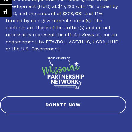
Development (HUD) at $17,296 with 1% funded by
Toggle Font size
HUD, and the amount of $328,300 and 11%
funded by non-government source(s). The
contents are those of the author(s) and do not
necessarily represent the official views of, nor an
endorsement, by ETA/DOL, ACF/HHS, USDA, HUD
or the U.S. Government.
DONATE NOW