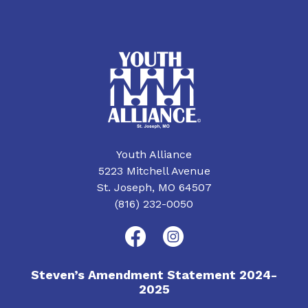
Youth Alliance
5223 Mitchell Avenue
St. Joseph, MO 64507
(816) 232-0050
Steven’s Amendment Statement 2024-
2025