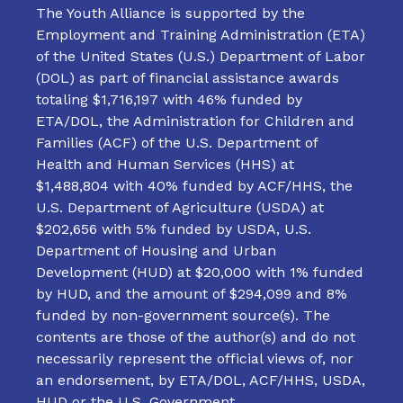
The Youth Alliance is supported by the
Employment and Training Administration (ETA)
of the United States (U.S.) Department of Labor
(DOL) as part of financial assistance awards
totaling $1,716,197 with 46% funded by
ETA/DOL, the Administration for Children and
Families (ACF) of the U.S. Department of
Health and Human Services (HHS) at
$1,488,804 with 40% funded by ACF/HHS, the
U.S. Department of Agriculture (USDA) at
$202,656 with 5% funded by USDA, U.S.
Department of Housing and Urban
Development (HUD) at $20,000 with 1% funded
by HUD, and the amount of $294,099 and 8%
funded by non-government source(s). The
contents are those of the author(s) and do not
necessarily represent the official views of, nor
an endorsement, by ETA/DOL, ACF/HHS, USDA,
HUD or the U.S. Government.