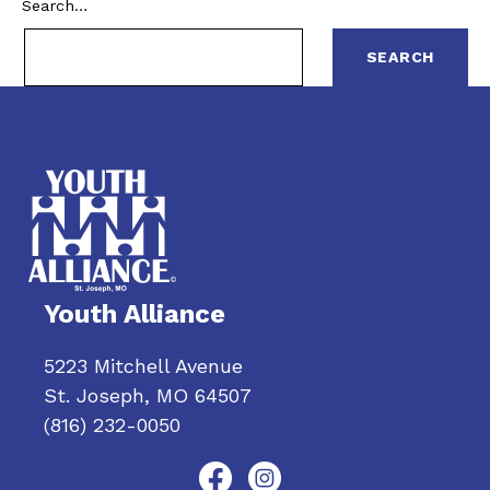
Search…
Youth Alliance
5223 Mitchell Avenue
St. Joseph, MO 64507
(816) 232-0050