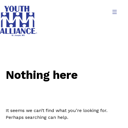
Skip
to
content
Youth
Alliance
Nothing here
It seems we can’t find what you’re looking for.
Perhaps searching can help.