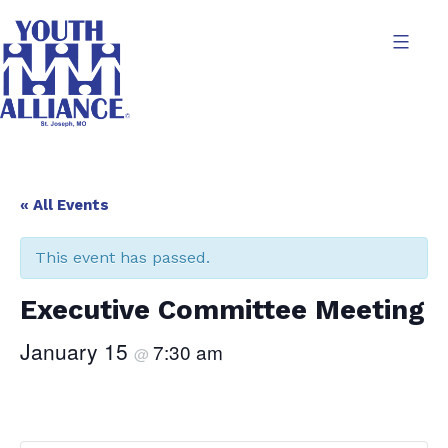
Skip
to
content
Youth
Alliance
« All Events
This event has passed.
Executive Committee Meeting
January 15
7:30 am
@