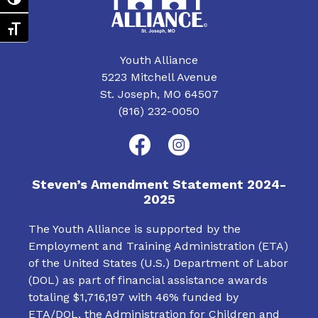
Toggle High Contrast
v
i
Toggle Font size
g
Youth Alliance
5223 Mitchell Avenue
a
St. Joseph, MO 64507
t
(816) 232-0050
i
o
Steven’s Amendment Statement 2024-
n
2025
The Youth Alliance is supported by the
Employment and Training Administration (ETA)
of the United States (U.S.) Department of Labor
(DOL) as part of financial assistance awards
totaling $1,716,197 with 46% funded by
ETA/DOL, the Administration for Children and