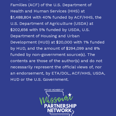
Families (ACF) of the U.S. Department of
Health and Human Services (HHS) at
$1,488,804 with 40% funded by ACF/HHS, the
U.S. Department of Agriculture (USDA) at
$202,656 with 5% funded by USDA, U.S.
Department of Housing and Urban
Development (HUD) at $20,000 with 1% funded
by HUD, and the amount of $294,099 and 8%
funded by non-government source(s). The
contents are those of the author(s) and do not
necessarily represent the official views of, nor
an endorsement, by ETA/DOL, ACF/HHS, USDA,
HUD or the U.S. Government.